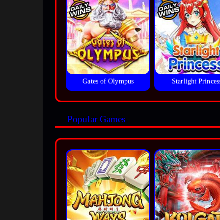
Gates of Olympus
Starlight Princes
Popular Games