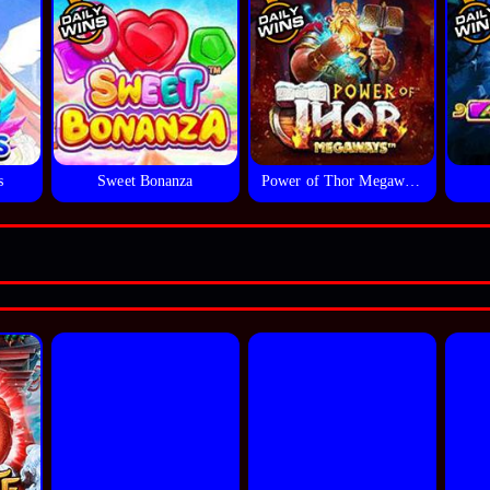
s
Sweet Bonanza
Power of Thor Megaways