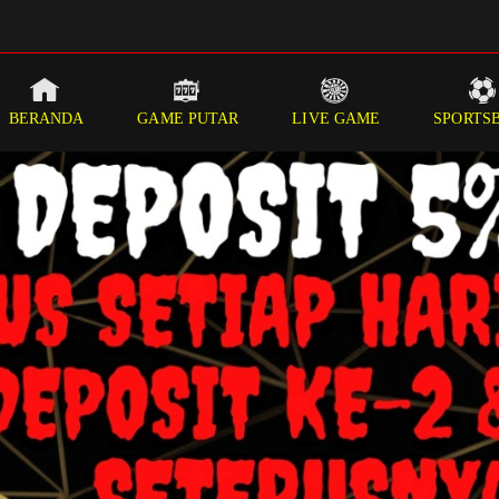
BERANDA
GAME PUTAR
LIVE GAME
SPORTS