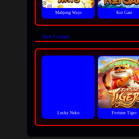
Mahjong Ways
Koi Gate
Hot Games
Lucky Neko
Fortune Tiger