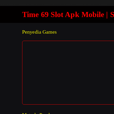
Time 69 Slot Apk Mobile | 
Penyedia Games