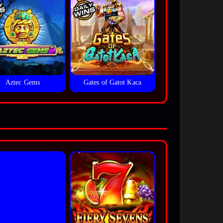
Aztec Gems
Gates of Gatot Kaca