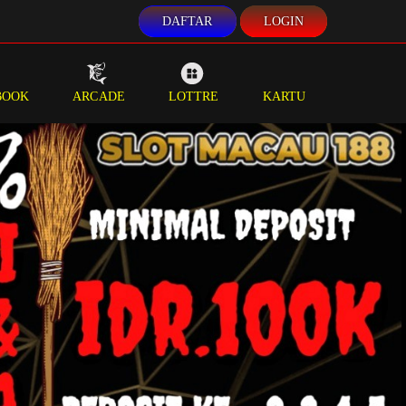
DAFTAR
LOGIN
BOOK
ARCADE
LOTTRE
KARTU