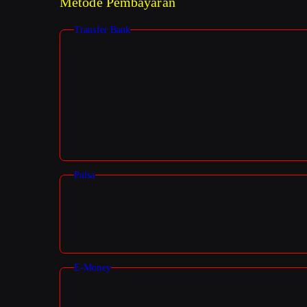
Metode Pembayaran
Transfer Bank
Pulsa
E-Money