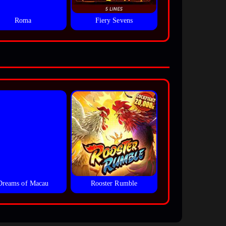
Roma
Fiery Sevens
Dreams of Macau
Rooster Rumble