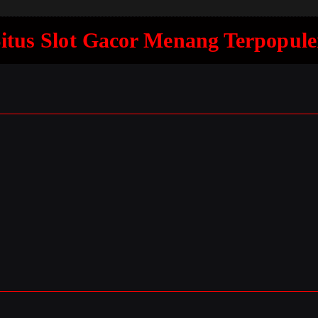
Situs Slot Gacor Menang Terpopule