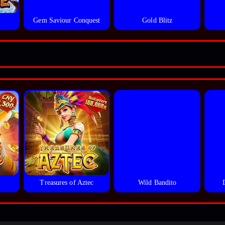
Gem Saviour Conquest
Gold Blitz
Treasures of Aztec
Wild Bandito