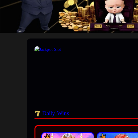
Daily Wins