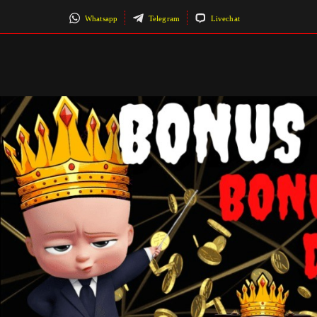
Whatsapp
Telegram
Livechat