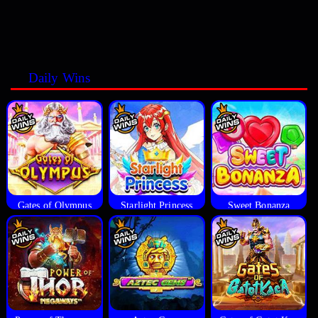
Daily Wins
Gates of Olympus
Starlight Princess
Sweet Bonanza