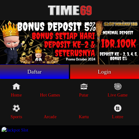
Beranda
Game Putar
Live Game
Sportsbook
Arcade
Lottre
Daftar
Login
Poker
Whatsapp
Home
Hot Games
Putar
Live Game
Telegram
Sports
Arcade
Kartu
Lottre
Livechat