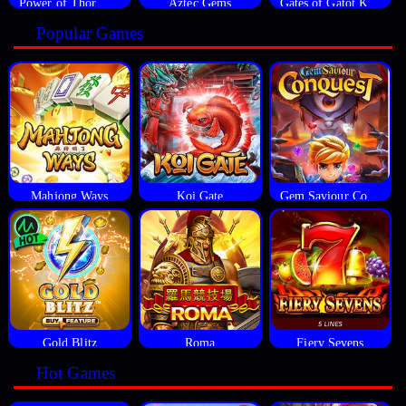
Power of Thor Megaways
Aztec Gems
Gates of Gatot Kaca
Popular Games
Mahjong Ways
Koi Gate
Gem Saviour Conquest
Gold Blitz
Roma
Fiery Sevens
Hot Games