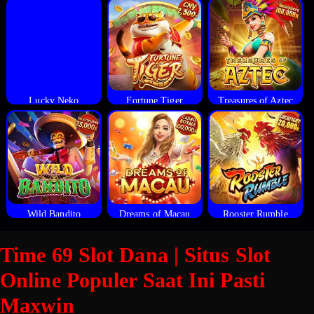
Lucky Neko
Fortune Tiger
Treasures of Aztec
Wild Bandito
Dreams of Macau
Rooster Rumble
Time 69 Slot Dana | Situs Slot
Online Populer Saat Ini Pasti
Maxwin