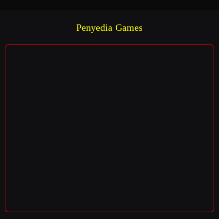
Penyedia Games