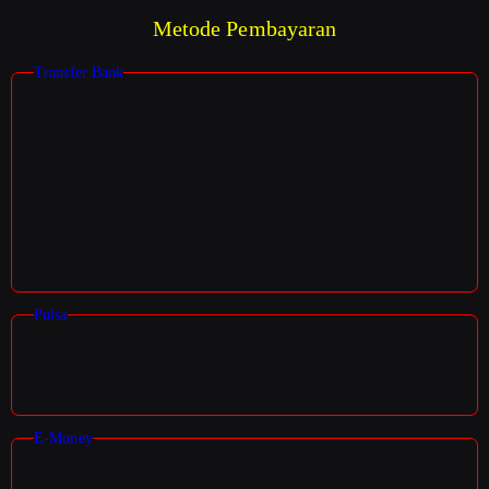
Metode Pembayaran
Transfer Bank
Pulsa
E-Money