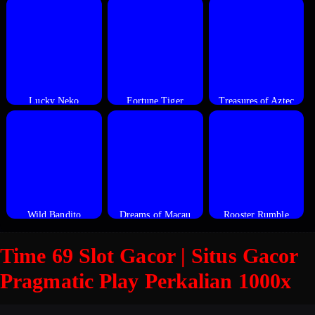
Lucky Neko
Fortune Tiger
Treasures of Aztec
Wild Bandito
Dreams of Macau
Rooster Rumble
Time 69 Slot Gacor | Situs Gacor
Pragmatic Play Perkalian 1000x