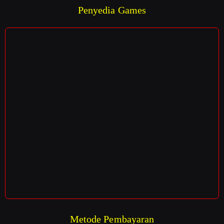
Penyedia Games
Metode Pembayaran