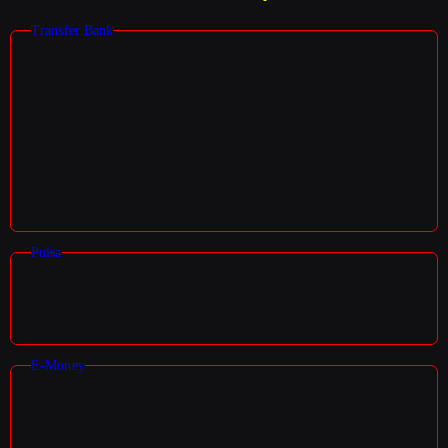
Transfer Bank
Pulsa
E-Money