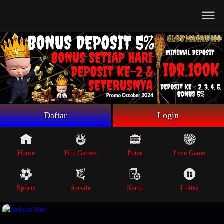
Beranda
Game Putar
Live Game
Sportsbook
Arcade
Lottre
Daftar
Login
Poker
Whatsapp
Home
Hot Games
Putar
Live Game
Telegram
Sports
Arcade
Kartu
Lottre
Livechat