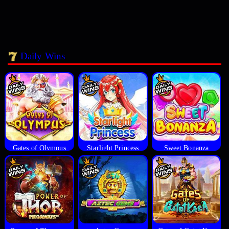
Daily Wins
Gates of Olympus
Starlight Princess
Sweet Bonanza