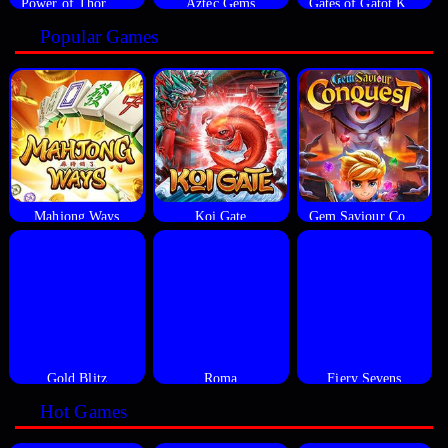
Power of Thor Megaways
Aztec Gems
Gates of Gatot Kaca
Popular Games
Mahjong Ways
Koi Gate
Gem Saviour Conquest
Gold Blitz
Roma
Fiery Sevens
Hot Games