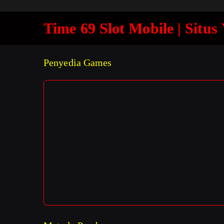
Time 69 Slot Mobile | Situ
Penyedia Games