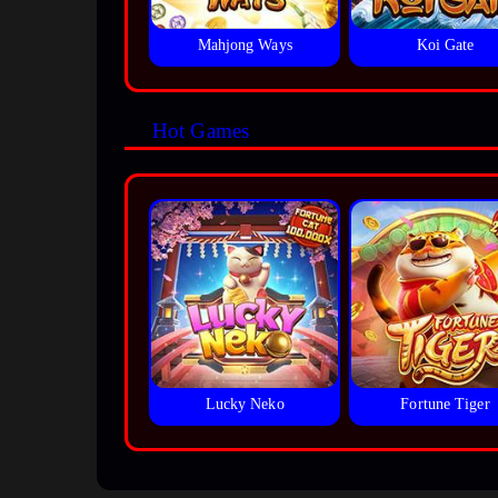
Mahjong Ways
Koi Gate
Hot Games
Lucky Neko
Fortune Tiger