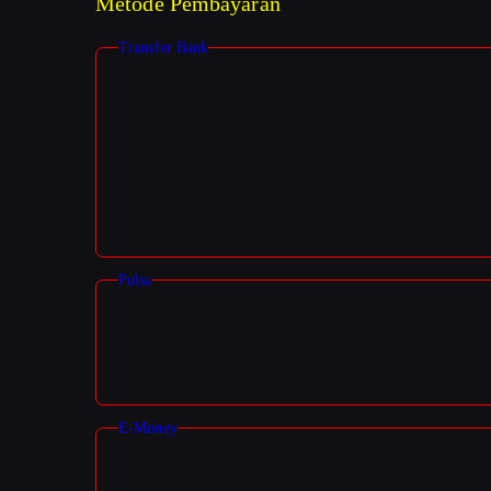
Metode Pembayaran
Transfer Bank
Pulsa
E-Money