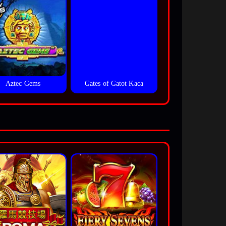
Aztec Gems
Gates of Gatot Kaca