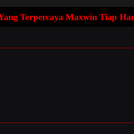
s Yang Terpercaya Maxwin Tiap Har