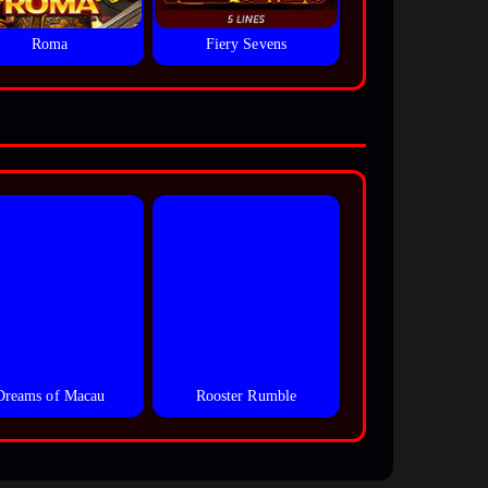
Roma
Fiery Sevens
Dreams of Macau
Rooster Rumble