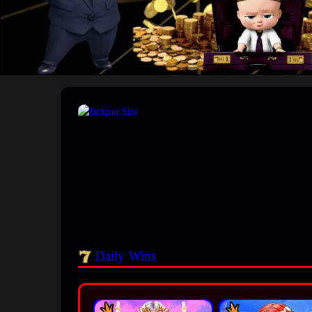
Daily Wins