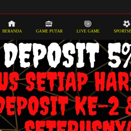
BERANDA
GAME PUTAR
LIVE GAME
SPORTS