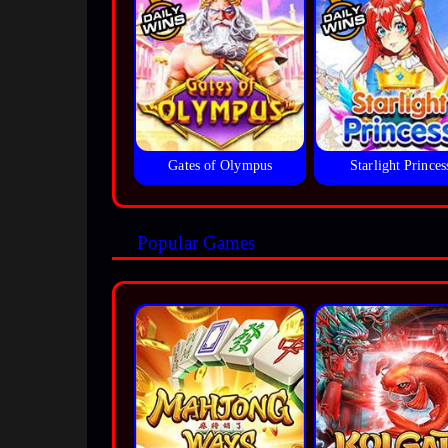
Gates of Olympus
Starlight Princes
Popular Games