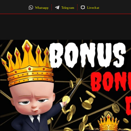
Whatsapp
Telegram
Livechat