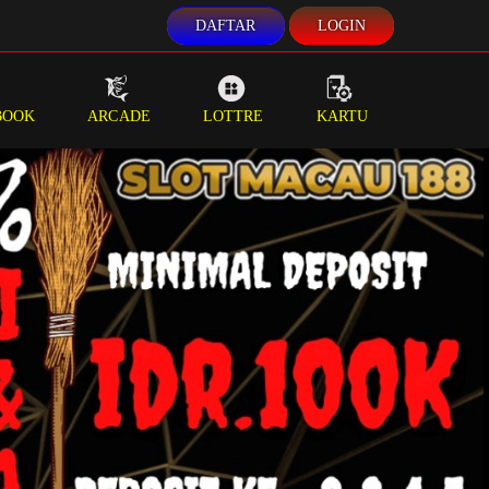
DAFTAR
LOGIN
BOOK
ARCADE
LOTTRE
KARTU