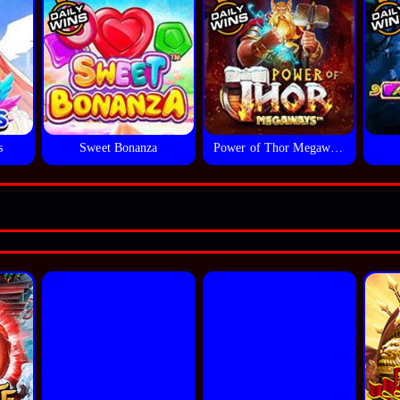
s
Sweet Bonanza
Power of Thor Megaways