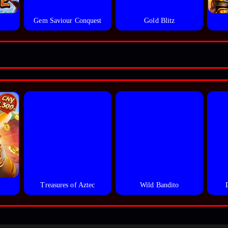
Gem Saviour Conquest
Gold Blitz
Treasures of Aztec
Wild Bandito