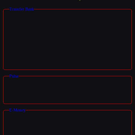
Transfer Bank
Pulsa
E-Money