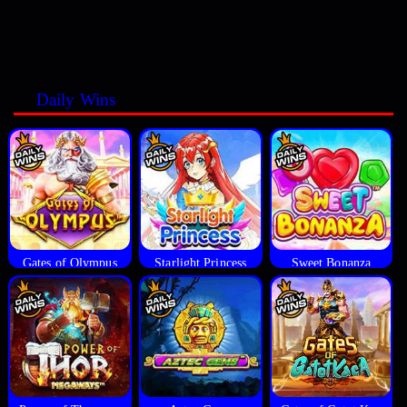
Daily Wins
Gates of Olympus
Starlight Princess
Sweet Bonanza