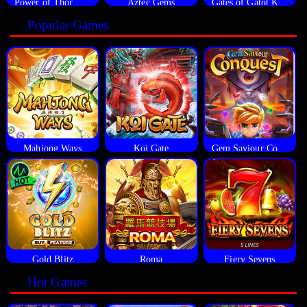
Power of Thor Megaways
Aztec Gems
Gates of Gatot Kaca
Popular Games
Mahjong Ways
Koi Gate
Gem Saviour Conquest
Gold Blitz
Roma
Fiery Sevens
Hot Games