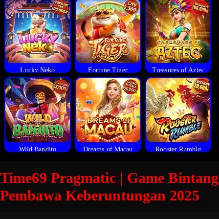
Lucky Neko
Fortune Tiger
Treasures of Aztec
Wild Bandito
Dreams of Macau
Rooster Rumble
Time69 Pragmatic | Game Bintang
Pembawa Keberuntungan 2025