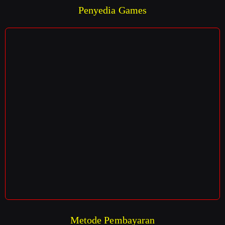
Penyedia Games
Metode Pembayaran