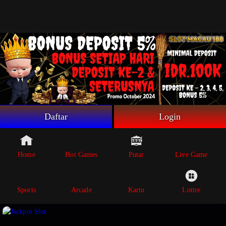
Beranda
Game Putar
Live Game
Sportsbook
Arcade
Lottre
Daftar
Login
Poker
Whatsapp
Home
Hot Games
Putar
Live Game
Telegram
Sports
Arcade
Kartu
Lottre
Livechat